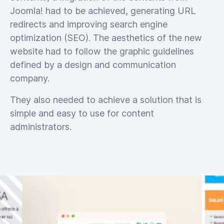
Joomla! had to be achieved, generating URL
redirects and improving search engine
optimization (SEO). The aesthetics of the new
website had to follow the graphic guidelines
defined by a design and communication
company.
They also needed to achieve a solution that is
simple and easy to use for content
administrators.