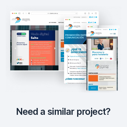
Need a similar project?