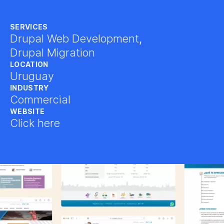
SERVICES
Drupal Web Development
,
Drupal Migration
LOCATION
Uruguay
INDUSTRY
Commercial
WEBSITE
Click here