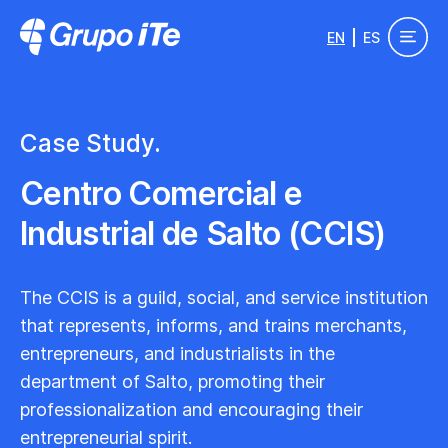
Skip to main content
EN
ES
Grupo ITe - Drupal Experts
Case Study.
Centro Comercial e
Industrial de Salto (CCIS)
The CCIS is a guild, social, and service institution
that represents, informs, and trains merchants,
entrepreneurs, and industrialists in the
department of Salto, promoting their
professionalization and encouraging their
entrepreneurial spirit.