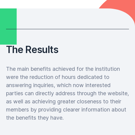
The Results
The main benefits achieved for the institution
were the reduction of hours dedicated to
answering inquiries, which now interested
parties can directly address through the website,
as well as achieving greater closeness to their
members by providing clearer information about
the benefits they have.