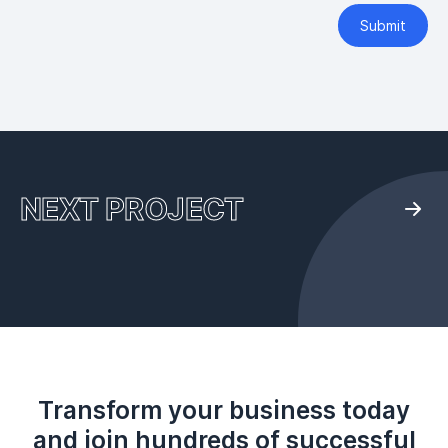
Submit
NEXT PROJECT
Transform your business today
and join hundreds of successful