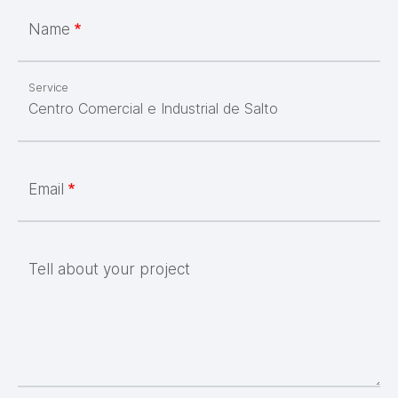
Name
Service
Email
Tell about your project