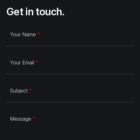
Get in touch.
Your Name
Your Email
Subject
Message