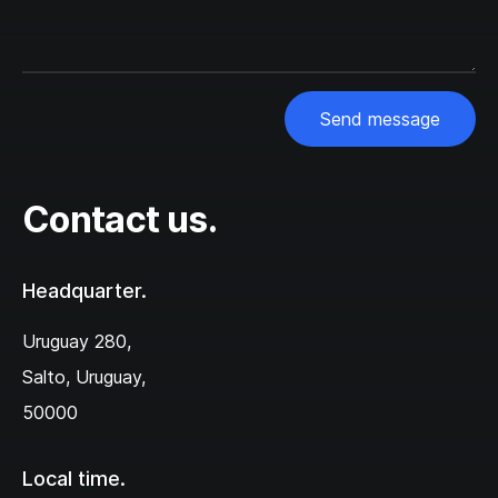
Send message
Contact us.
Headquarter.
Uruguay 280,‌
Salto, Uruguay,
50000
Local time.