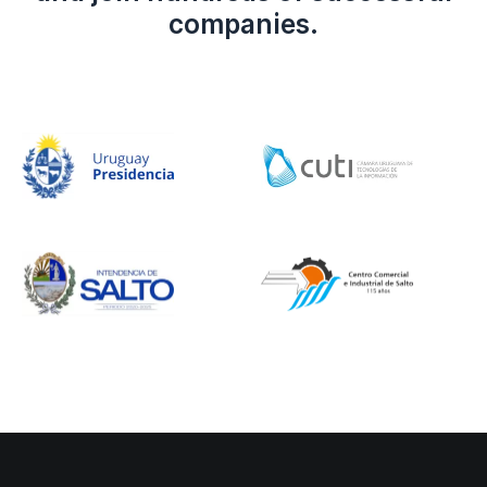
companies.