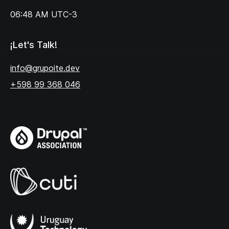
06:48 AM
UTC-3
¡Let's Talk!
info@grupoite.dev
+598 99 368 046