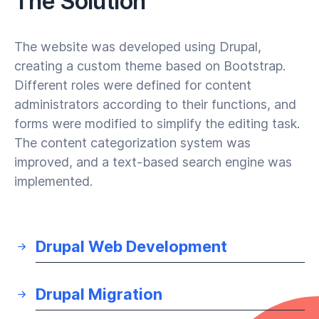
The Solution
The website was developed using Drupal,
creating a custom theme based on Bootstrap.
Different roles were defined for content
administrators according to their functions, and
forms were modified to simplify the editing task.
The content categorization system was
improved, and a text-based search engine was
implemented.
Drupal Web Development
Drupal Migration