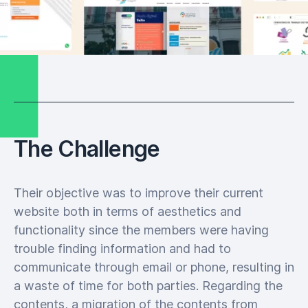
The Challenge
Their objective was to improve their current
website both in terms of aesthetics and
functionality since the members were having
trouble finding information and had to
communicate through email or phone, resulting in
a waste of time for both parties. Regarding the
contents, a migration of the contents from