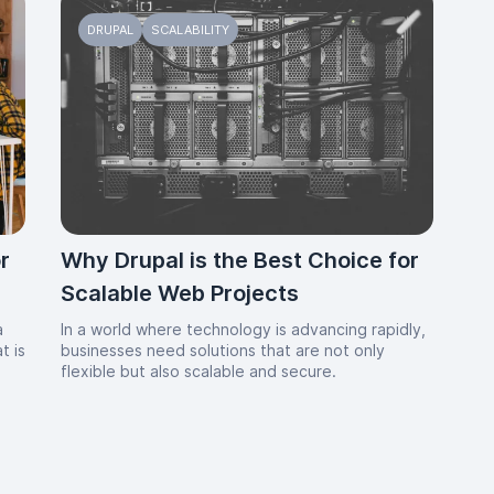
DRUPAL
SCALABILITY
r
Why Drupal is the Best Choice for
Scalable Web Projects
a
In a world where technology is advancing rapidly,
t is
businesses need solutions that are not only
g
flexible but also scalable and secure.