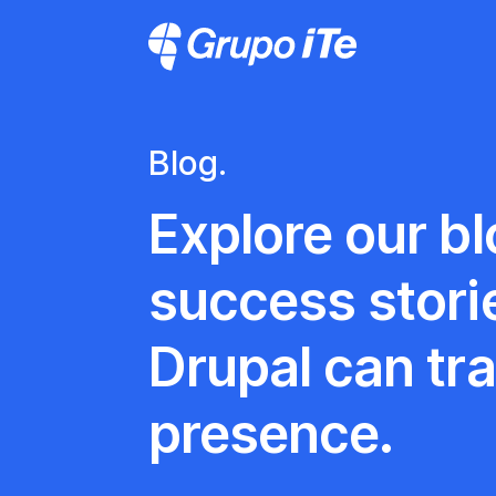
Skip to main content
Grupo ITe - Drupal Experts
Blog.
Explore our blo
success stori
Drupal can tr
presence.