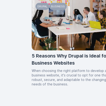
DRUPAL
BUSINESS
5 Reasons Why Drupal is Ideal fo
Business Websites
When choosing the right platform to develop 
business website, it's crucial to opt for one tha
robust, secure, and adaptable to the changin
needs of the business.