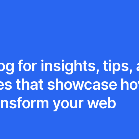
g for insights, tips,
es that showcase h
ansform your web