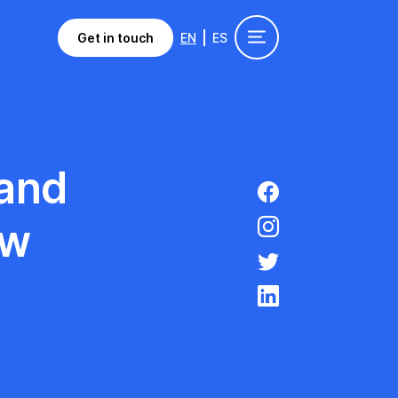
Get in touch
EN
ES
 and
ow