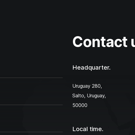
Contact 
Headquarter.
Uruguay 280,‌
Salto, Uruguay,
50000
Local time.