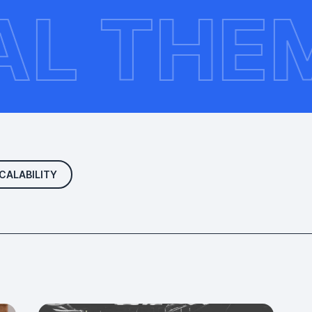
UPAL T
CALABILITY