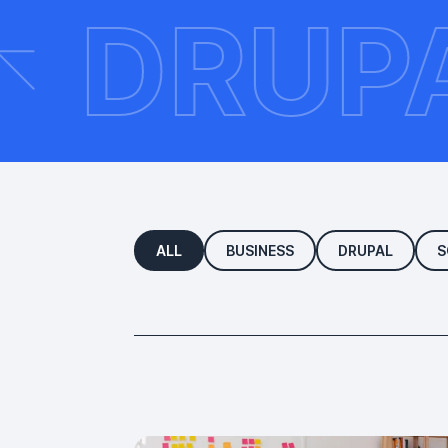
ON
DR
ALL
BUSINESS
DRUPAL
S