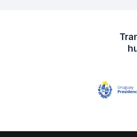
Tra
hu