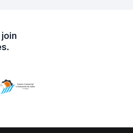
join
es.