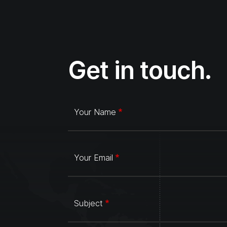
Get in touch.
Your Name
Your Email
Subject