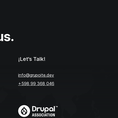
us.
¡Let's Talk!
info@grupoite.dev
+598 99 368 046