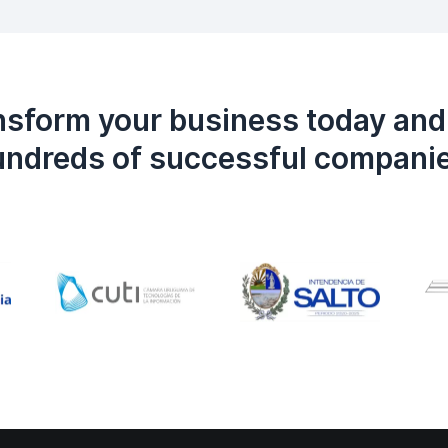
nsform your business today and 
ndreds of successful compani