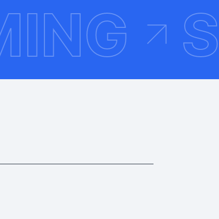
HEMIN