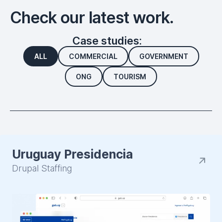
Check our latest work.
Case studies:
ALL
COMMERCIAL
GOVERNMENT
ONG
TOURISM
Uruguay Presidencia
Drupal Staffing