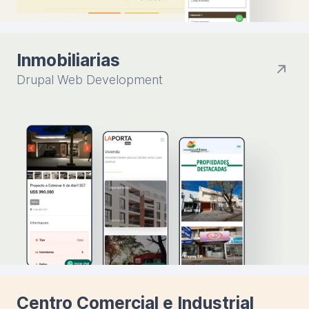
Inmobiliarias
Drupal Web Development
Centro Comercial e Industrial