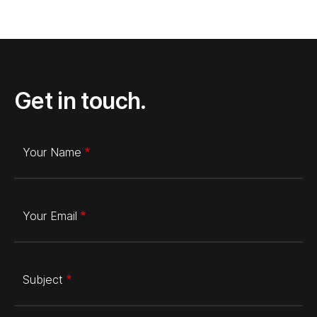
Get in touch.
Your Name
Your Email
Subject