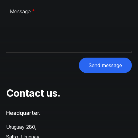
Message
Send message
Contact us.
Headquarter.
Uruguay 280,‌
Salto, Uruguay,