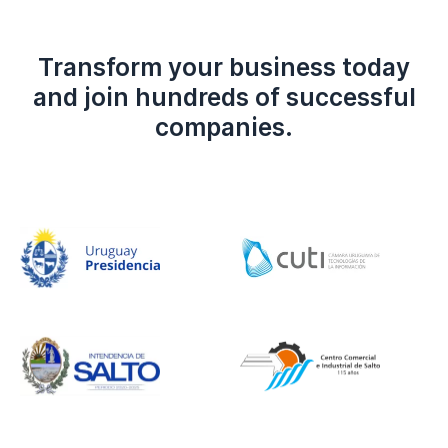
Transform your business today
and join hundreds of successful
companies.