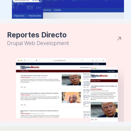
Reportes Directo
Drupal Web Development