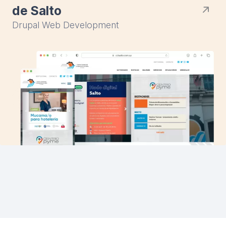
de Salto
Drupal Web Development