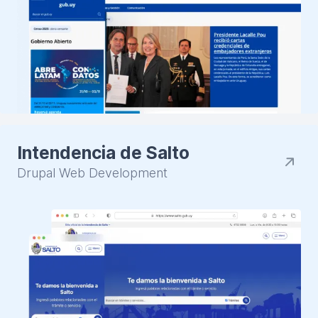
Intendencia de Salto
Drupal Web Development