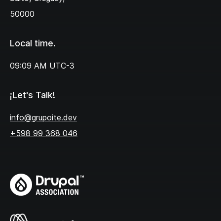
50000
Local time.
09:09 AM
UTC-3
¡Let's Talk!
info@grupoite.dev
+598 99 368 046