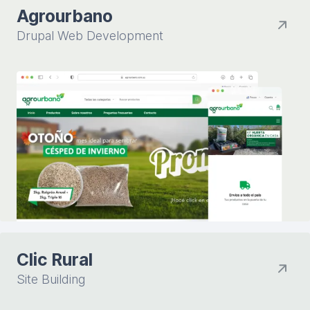
Agrourbano
Drupal Web Development
Clic Rural
Site Building