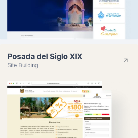
Posada del Siglo XIX
Site Building