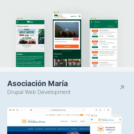
Asociación María
Drupal Web Development