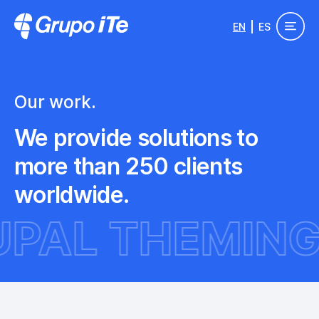
Skip to main content
EN
ES
Grupo ITe - Drupal Experts
Our work.
We provide solutions to
more than 250 clients
worldwide.
DRUPAL THE