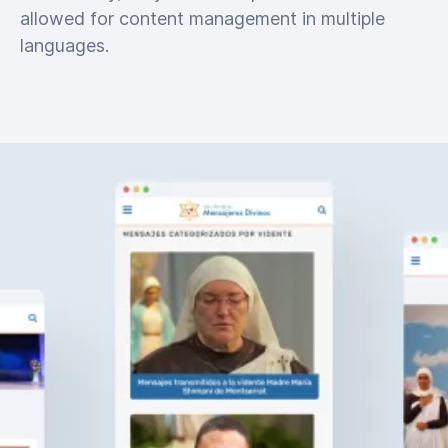
allowed for content management in multiple
languages.