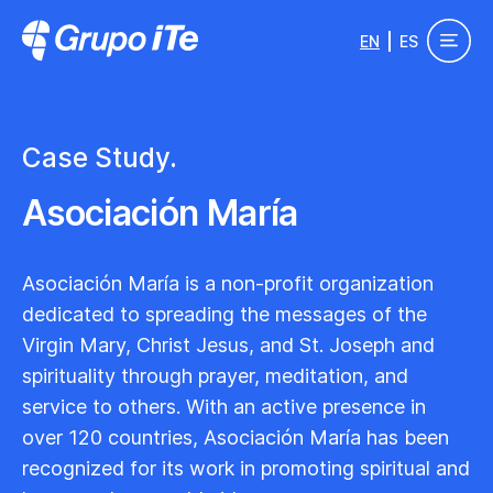
Skip to main content
EN
ES
Grupo ITe - Drupal Experts
Case Study.
Asociación María
Asociación María is a non-profit organization
dedicated to spreading the messages of the
Virgin Mary, Christ Jesus, and St. Joseph and
spirituality through prayer, meditation, and
service to others. With an active presence in
over 120 countries, Asociación María has been
recognized for its work in promoting spiritual and