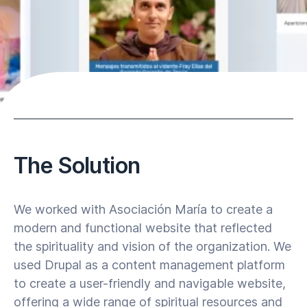
The Solution
We worked with Asociación María to create a
modern and functional website that reflected
the spirituality and vision of the organization. We
used Drupal as a content management platform
to create a user-friendly and navigable website,
offering a wide range of spiritual resources and