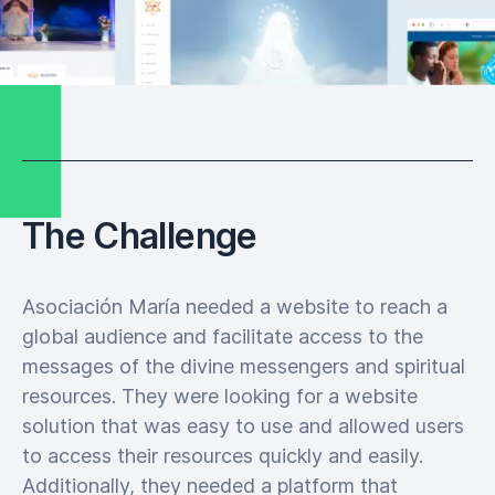
The Challenge
Asociación María needed a website to reach a
global audience and facilitate access to the
messages of the divine messengers and spiritual
resources. They were looking for a website
solution that was easy to use and allowed users
to access their resources quickly and easily.
Additionally, they needed a platform that