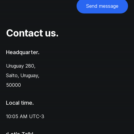
Send message
Contact us.
Headquarter.
Uruguay 280,‌
Salto, Uruguay,
50000
Local time.
10:05 AM
UTC-3