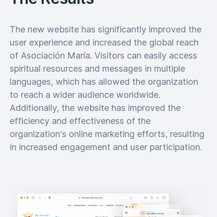
The new website has significantly improved the
user experience and increased the global reach
of Asociación María. Visitors can easily access
spiritual resources and messages in multiple
languages, which has allowed the organization
to reach a wider audience worldwide.
Additionally, the website has improved the
efficiency and effectiveness of the
organization's online marketing efforts, resulting
in increased engagement and user participation.