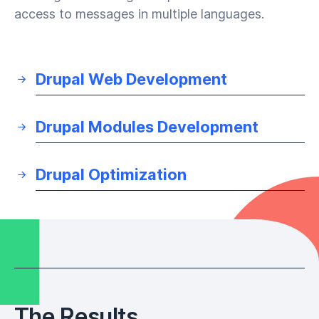
access to messages in multiple languages.
Drupal Web Development
Drupal Modules Development
Drupal Optimization
The Results