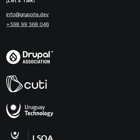
¡Let's Talk!
info@grupoite.dev
+598 99 368 046