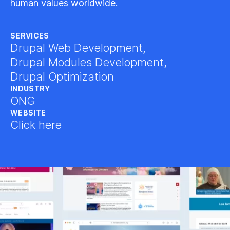
human values worldwide.
SERVICES
Drupal Web Development
,
Drupal Modules Development
,
Drupal Optimization
INDUSTRY
ONG
WEBSITE
Click here