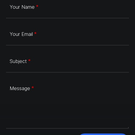
Your Name
Your Email
Subject
Message