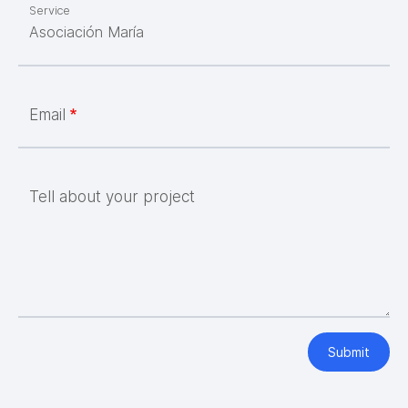
Service
Email
Tell about your project
Submit