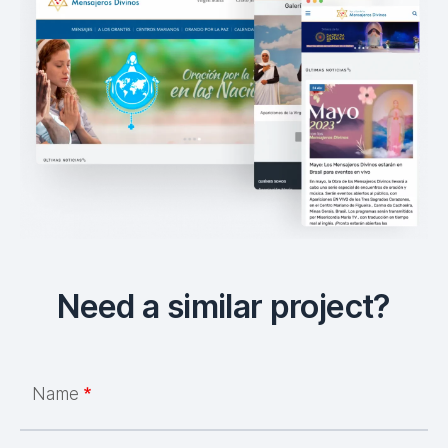
Need a similar project?
Name