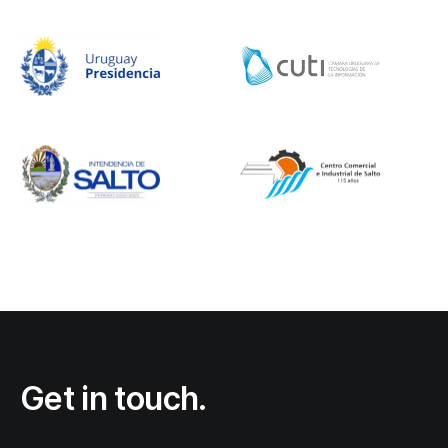
Get in touch.