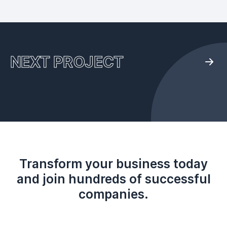
NEXT PROJECT
Transform your business today
and join hundreds of successful
companies.